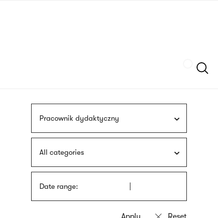
Skip
sign
to
language
main
interpreter
content
Szukaj
Pracownik dydaktyczny
All categories
Date range: