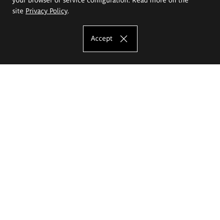
site
Privacy Policy
.
Accept
The Eugeniusz Geppert Academy of Art
and Design
Study offer
Faculty of Interior Architecture, Design and Stage Design
Faculty of Graphics and Media Art
Faculty of Ceramics and Glass
Faculty of Painting and Drawing