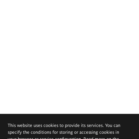
This website uses cookies to provide its services. You can
specify the conditions for storing or accessing cookies in
your browser or service configuration. Read more on the