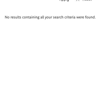
Search
No results containing all your search criteria were found.
results