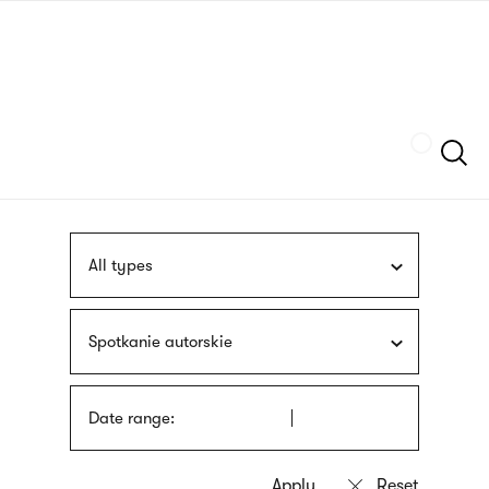
Skip
sign
to
language
main
interpreter
content
Szukaj
All types
Spotkanie autorskie
Date range: