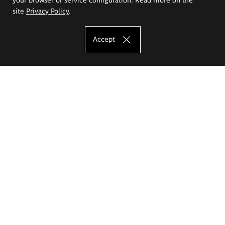
site
Privacy Policy
.
Accept
The Eugeniusz Geppert Academy of Art
and Design
Study offer
Faculty of Interior Architecture, Design and Stage Design
Faculty of Graphics and Media Art
Faculty of Ceramics and Glass
Faculty of Painting and Drawing