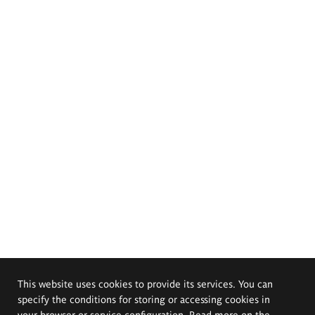
This website uses cookies to provide its services. You can
specify the conditions for storing or accessing cookies in
your browser or service configuration. Read more on the