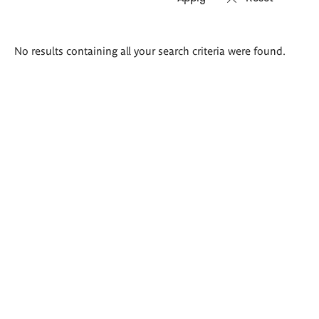
Search
No results containing all your search criteria were found.
results