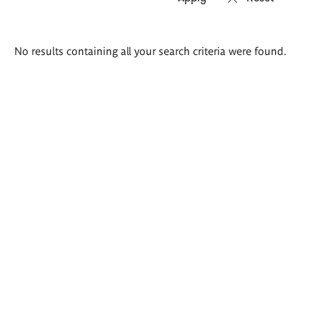
Search
No results containing all your search criteria were found.
results