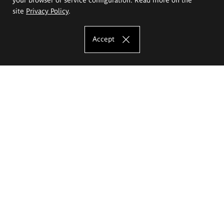
site
Privacy Policy
.
Accept
The Eugeniusz Geppert Academy of Art
and Design
Study offer
Faculty of Interior Architecture, Design and Stage Design
Faculty of Graphics and Media Art
Faculty of Ceramics and Glass
Faculty of Painting and Drawing