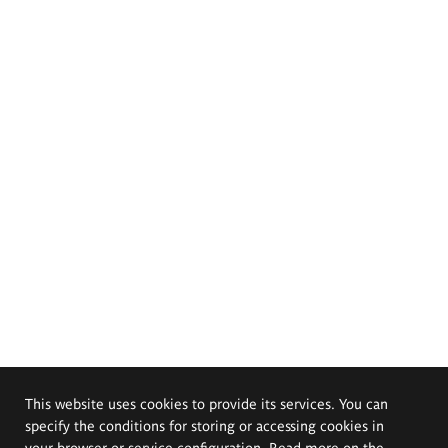
This website uses cookies to provide its services. You can
specify the conditions for storing or accessing cookies in
your browser or service configuration. Read more on the