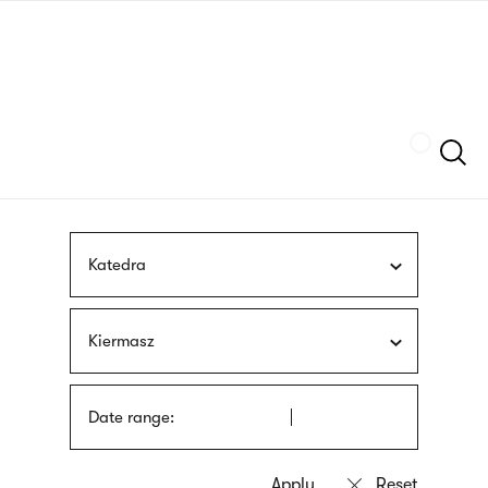
Skip
sign
to
language
main
interpreter
content
Szukaj
Katedra
Kiermasz
Date range: