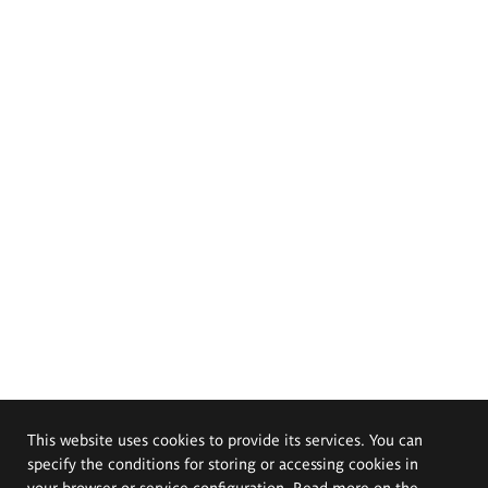
This website uses cookies to provide its services. You can
specify the conditions for storing or accessing cookies in
your browser or service configuration. Read more on the