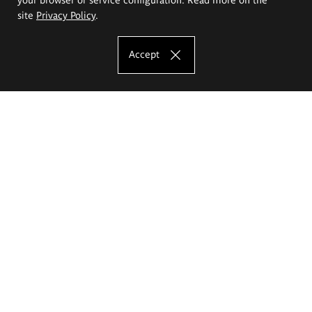
site
Privacy Policy
.
Accept
The Eugeniusz Geppert Academy of Art
and Design
Study offer
Faculty of Interior Architecture, Design and Stage Design
Faculty of Graphics and Media Art
Faculty of Ceramics and Glass
Faculty of Painting and Drawing