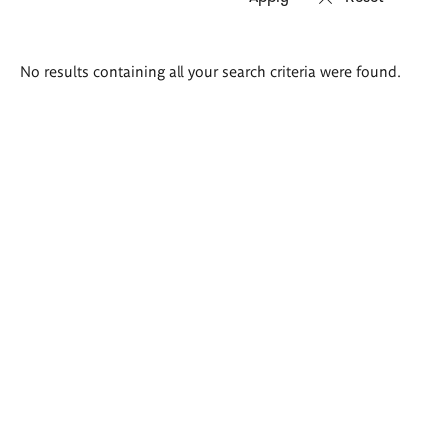
Search
No results containing all your search criteria were found.
results