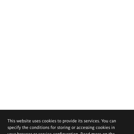
This website uses cookies to provide its services. You can
specify the conditions for storing or accessing cookies in
your browser or service configuration. Read more on the