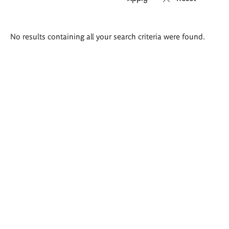
Search
No results containing all your search criteria were found.
results