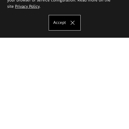
site
Privacy Policy
.
Accept
The Eugeniusz Geppert Academy of Art
and Design
Study offer
Faculty of Interior Architecture, Design and Stage Design
Faculty of Graphics and Media Art
Faculty of Ceramics and Glass
Faculty of Painting and Drawing