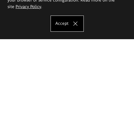
site
Privacy Policy
.
Accept
The Eugeniusz Geppert Academy of Art
and Design
Study offer
Faculty of Interior Architecture, Design and Stage Design
Faculty of Graphics and Media Art
Faculty of Ceramics and Glass
Faculty of Painting and Drawing