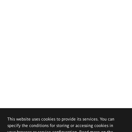
This website uses cookies to provide its services. You can
specify the conditions for storing or accessing cookies in
your browser or service configuration. Read more on the