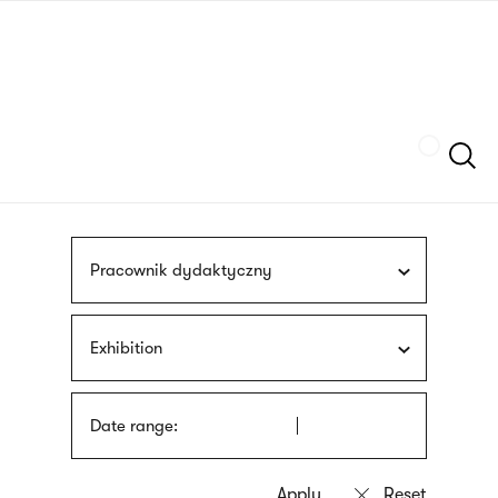
Skip
sign
to
language
main
interpreter
content
Szukaj
Pracownik dydaktyczny
Exhibition
Date range: