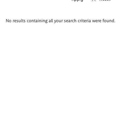
Search
No results containing all your search criteria were found.
results