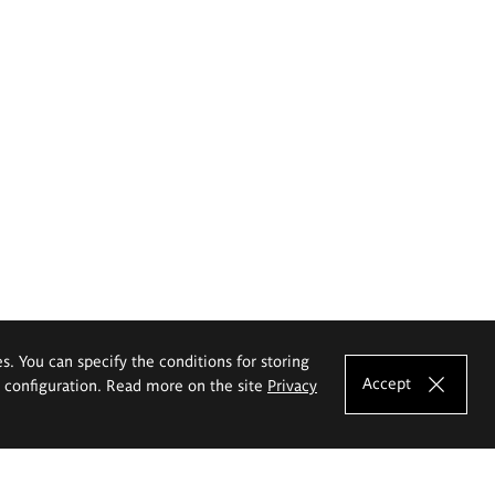
es. You can specify the conditions for storing
Accept
e configuration. Read more on the site
Privacy