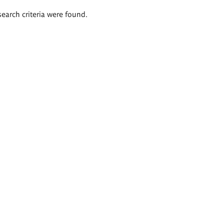
search criteria were found.