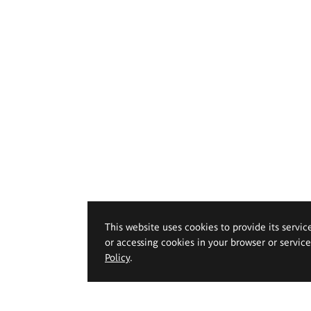
This website uses cookies to provide its servic
or accessing cookies in your browser or servic
Policy
.