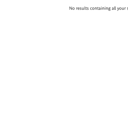
Search
No results containing all your 
results