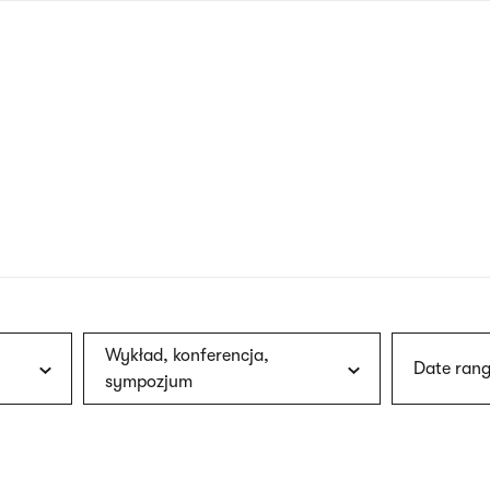
nagł
wersj
angie
Wykład, konferencja,
Date rang
sympozjum