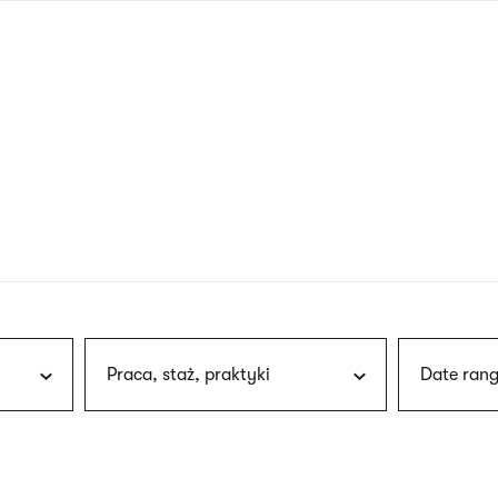
nagł
wersj
angie
Praca, staż, praktyki
Date rang