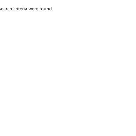
search criteria were found.