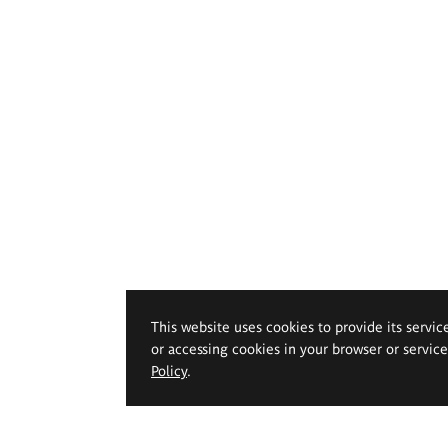
This website uses cookies to provide its servic
or accessing cookies in your browser or servic
Policy
.