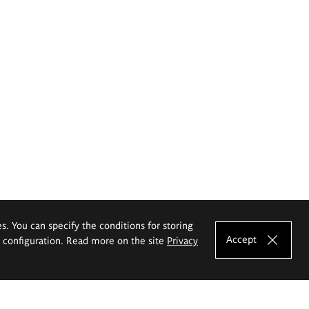
es. You can specify the conditions for storing
Accept
e configuration. Read more on the site
Privacy