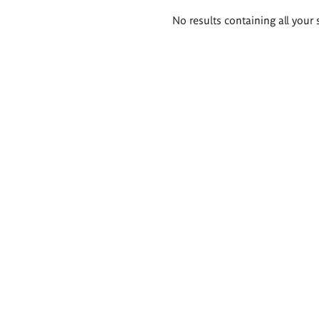
Search
No results containing all your 
results