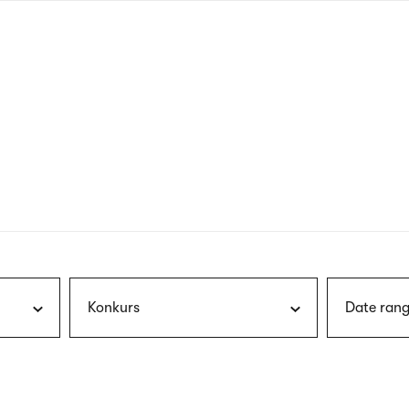
nagł
wersj
angie
Konkurs
Date rang