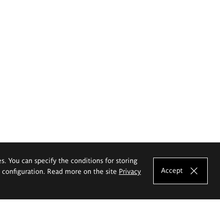
es. You can specify the conditions for storing
Accept
e configuration. Read more on the site
Privacy