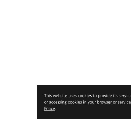
This website uses cookies to provide its servic
or accessing cookies in your browser or servic
Policy
.