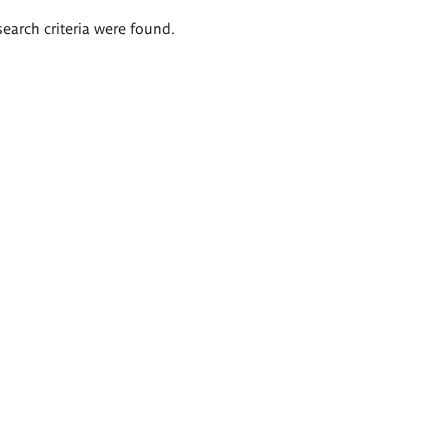
search criteria were found.