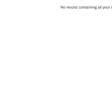
Search
No results containing all your 
results