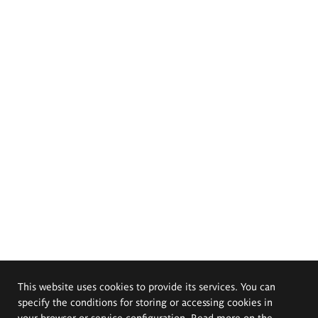
This website uses cookies to provide its services. You can
specify the conditions for storing or accessing cookies in
your browser or service configuration. Read more on the