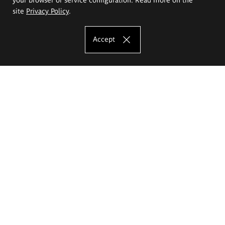
site
Privacy Policy
.
Accept
The Eugeniusz Geppert Academy of Art
and Design
Study offer
Faculty of Interior Architecture, Design and Stage Design
Faculty of Graphics and Media Art
Faculty of Ceramics and Glass
Faculty of Painting and Drawing