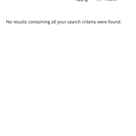
Search
No results containing all your search criteria were found.
results