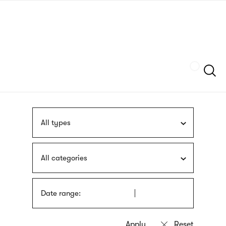
Skip
sign
to
language
main
interpreter
content
Szukaj
All types
All categories
Date range: