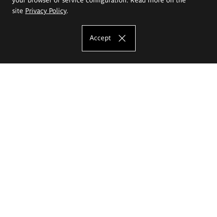
site
Privacy Policy
.
Accept
The Eugeniusz Geppert Academy of Art
and Design
Study offer
Faculty of Interior Architecture, Design and Stage Design
Faculty of Graphics and Media Art
Faculty of Ceramics and Glass
Faculty of Painting and Drawing