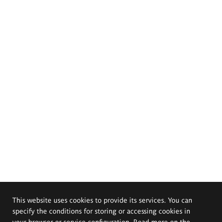
This website uses cookies to provide its services. You can
specify the conditions for storing or accessing cookies in
your browser or service configuration. Read more on the