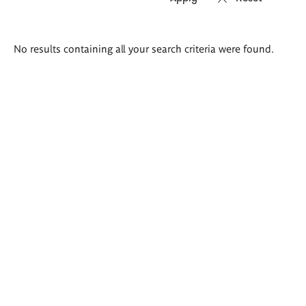
Search
No results containing all your search criteria were found.
results