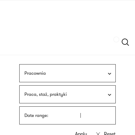
Skip
sign
to
language
main
interpreter
content
Szukaj
Pracownia
Praca, staż, praktyki
Date range: