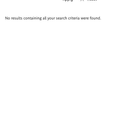
Search
No results containing all your search criteria were found.
results