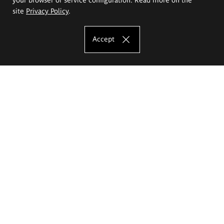
site
Privacy Policy
.
Accept
The Eugeniusz Geppert Academy of Art
and Design
Study offer
Faculty of Interior Architecture, Design and Stage Design
Faculty of Graphics and Media Art
Faculty of Ceramics and Glass
Faculty of Painting and Drawing