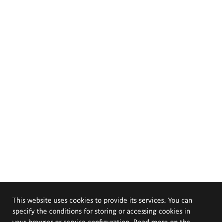
This website uses cookies to provide its services. You can
specify the conditions for storing or accessing cookies in
your browser or service configuration. Read more on the