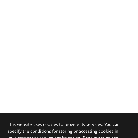
This website uses cookies to provide its services. You can
specify the conditions for storing or accessing cookies in
your browser or service configuration. Read more on the