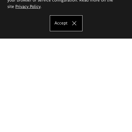
site
Privacy Policy
.
Accept
The Eugeniusz Geppert Academy of Art
and Design
Study offer
Faculty of Interior Architecture, Design and Stage Design
Faculty of Graphics and Media Art
Faculty of Ceramics and Glass
Faculty of Painting and Drawing