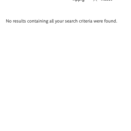
Search
No results containing all your search criteria were found.
results