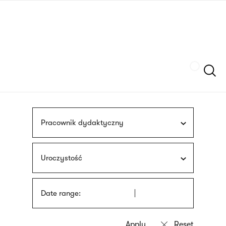
Skip
sign
to
language
main
interpreter
content
Szukaj
Pracownik dydaktyczny
Uroczystość
Date range: