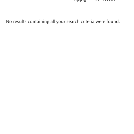
Search
No results containing all your search criteria were found.
results