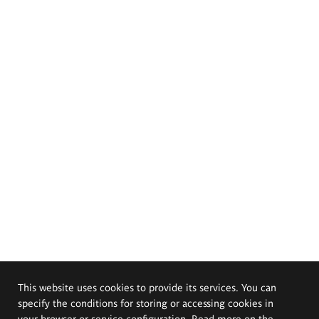
This website uses cookies to provide its services. You can
specify the conditions for storing or accessing cookies in
your browser or service configuration. Read more on the