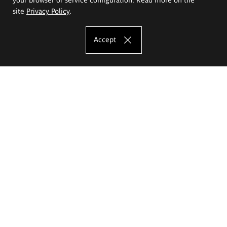
site
Privacy Policy
.
Accept
The Eugeniusz Geppert Academy of Art
and Design
Study offer
Faculty of Interior Architecture, Design and Stage Design
Faculty of Graphics and Media Art
Faculty of Ceramics and Glass
Faculty of Painting and Drawing