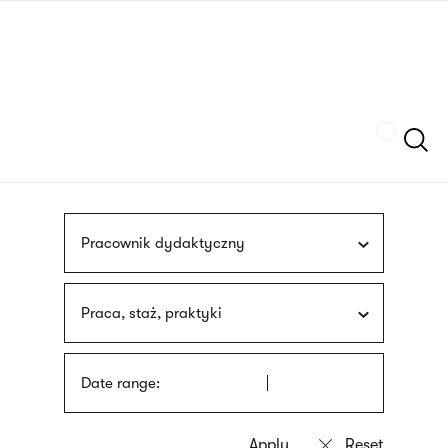
Skip
sign
to
language
main
interpreter
content
Szukaj
Pracownik dydaktyczny
Praca, staż, praktyki
Date range: