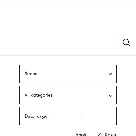
Skip
sign
to
language
main
interpreter
content
Szukaj
Strona
All categories
Date range: