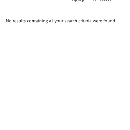
Search
No results containing all your search criteria were found.
results