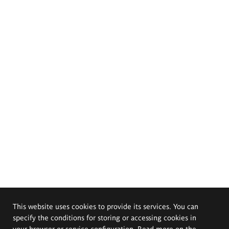
This website uses cookies to provide its services. You can
specify the conditions for storing or accessing cookies in
your browser or service configuration. Read more on the