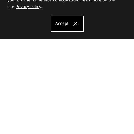
site
Privacy Policy
.
Accept
The Eugeniusz Geppert Academy of Art
and Design
Study offer
Faculty of Interior Architecture, Design and Stage Design
Faculty of Graphics and Media Art
Faculty of Ceramics and Glass
Faculty of Painting and Drawing