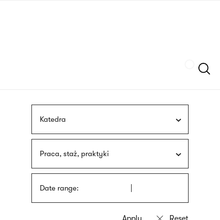
Skip
sign
to
language
main
interpreter
content
Szukaj
Katedra
Praca, staż, praktyki
Date range: