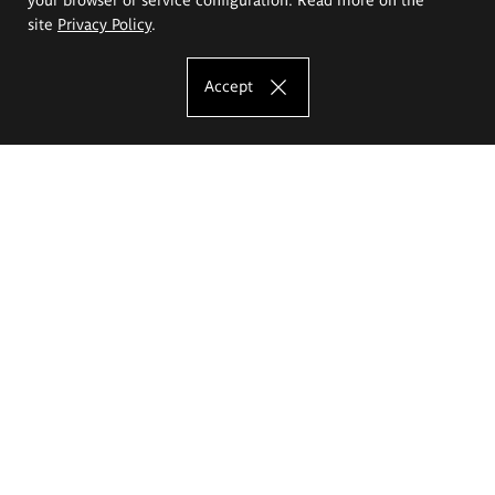
site
Privacy Policy
.
Accept
The Eugeniusz Geppert Academy of Art
and Design
Study offer
Faculty of Interior Architecture, Design and Stage Design
Faculty of Graphics and Media Art
Faculty of Ceramics and Glass
Faculty of Painting and Drawing