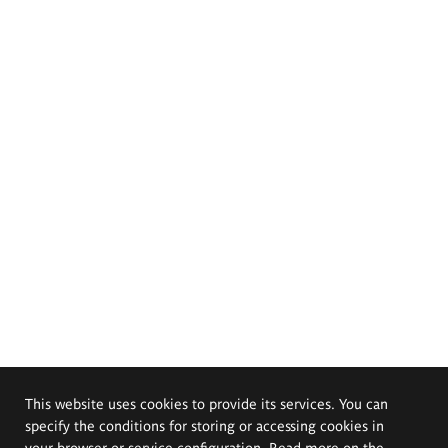
This website uses cookies to provide its services. You can
specify the conditions for storing or accessing cookies in
your browser or service configuration. Read more on the