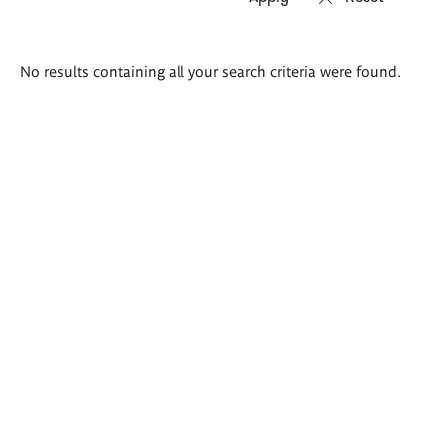
Search
No results containing all your search criteria were found.
results