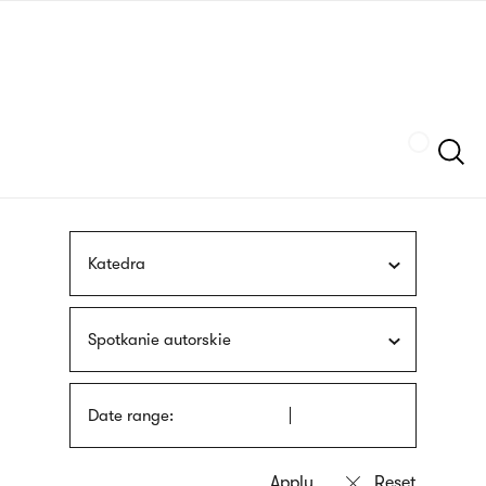
Skip
sign
to
language
main
interpreter
content
Szukaj
Katedra
Spotkanie autorskie
Date range: