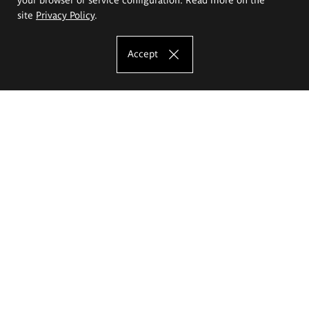
site
Privacy Policy
.
Accept
The Eugeniusz Geppert Academy of Art
and Design
Study offer
Faculty of Interior Architecture, Design and Stage Design
Faculty of Graphics and Media Art
Faculty of Ceramics and Glass
Faculty of Painting and Drawing