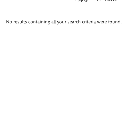
Search
No results containing all your search criteria were found.
results