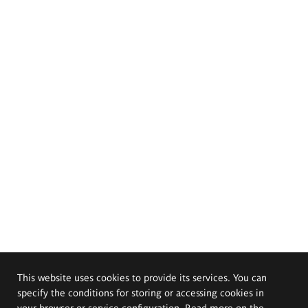
This website uses cookies to provide its services. You can
specify the conditions for storing or accessing cookies in
your browser or service configuration. Read more on the