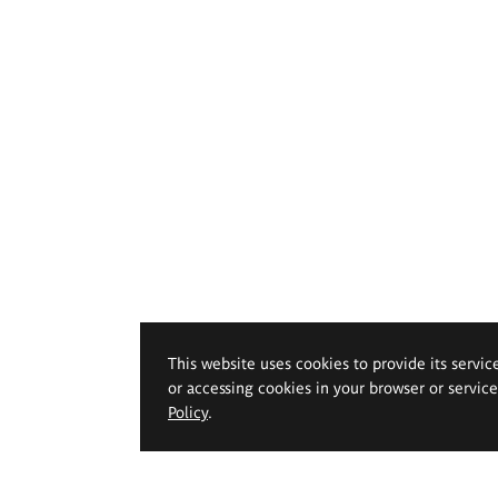
This website uses cookies to provide its servic
or accessing cookies in your browser or servic
Policy
.