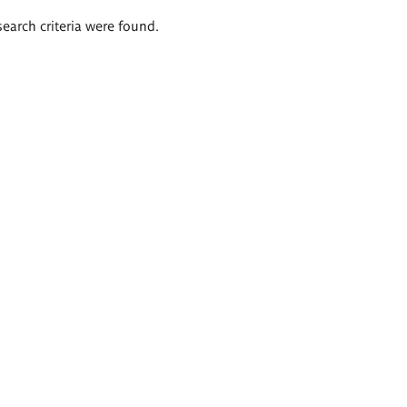
search criteria were found.