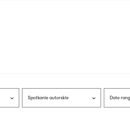
nagł
wersj
angie
Spotkanie autorskie
Date rang