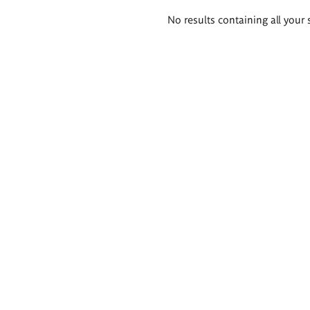
Search
No results containing all your 
results