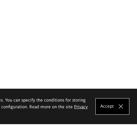
es. You can specify the conditions for storing
Accept
e configuration. Read more on the site
Privacy