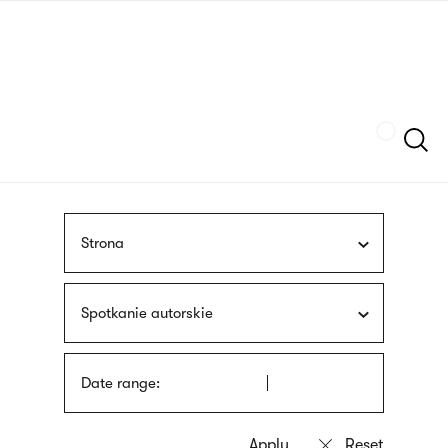
Skip
sign
to
language
main
interpreter
content
Szukaj
Strona
Spotkanie autorskie
Date range: