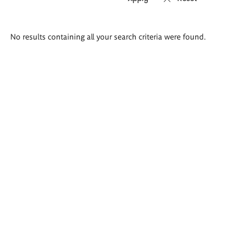
Search
No results containing all your search criteria were found.
results