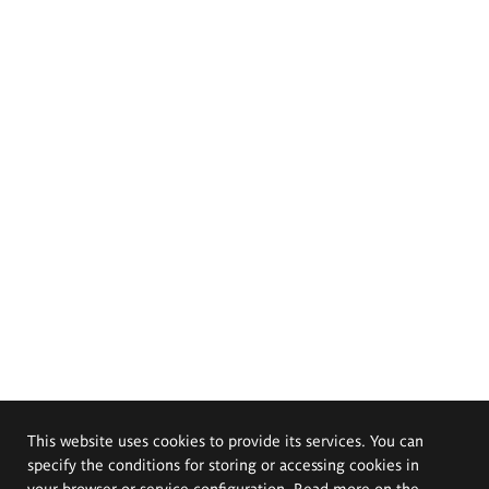
This website uses cookies to provide its services. You can
specify the conditions for storing or accessing cookies in
your browser or service configuration. Read more on the