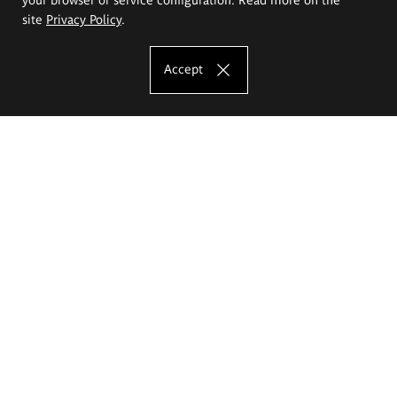
site
Privacy Policy
.
Accept
The Eugeniusz Geppert Academy of Art
and Design
Study offer
Faculty of Interior Architecture, Design and Stage Design
Faculty of Graphics and Media Art
Faculty of Ceramics and Glass
Faculty of Painting and Drawing