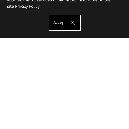
site
Privacy Policy
.
Accept
The Eugeniusz Geppert Academy of Art
and Design
Study offer
Faculty of Interior Architecture, Design and Stage Design
Faculty of Graphics and Media Art
Faculty of Ceramics and Glass
Faculty of Painting and Drawing