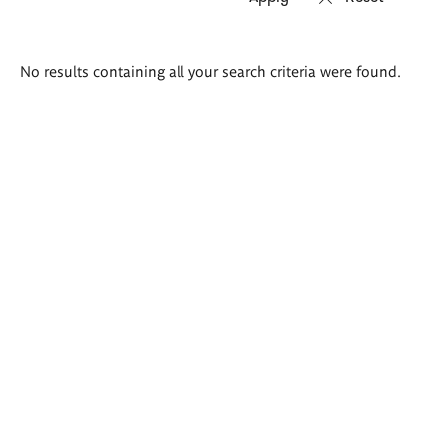
Search
No results containing all your search criteria were found.
results