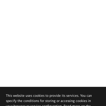
This website uses cookies to provide its services. You can
specify the conditions for storing or accessing cookies in
your browser or service configuration. Read more on the