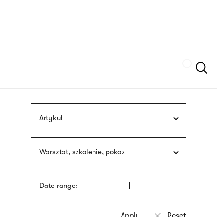
Skip
sign
to
language
main
interpreter
content
Szukaj
Artykuł
Warsztat, szkolenie, pokaz
Date range: