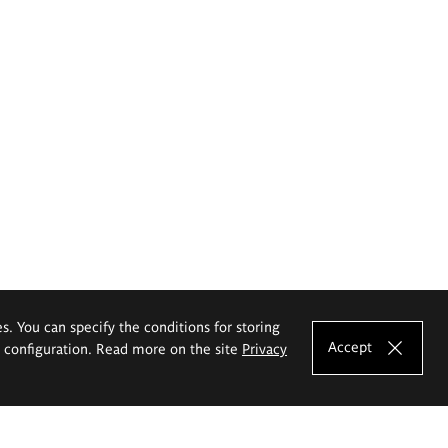
es. You can specify the conditions for storing
Accept
e configuration. Read more on the site
Privacy