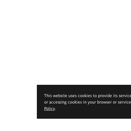
This website uses cookies to provide its servic
or accessing cookies in your browser or servic
Policy
.