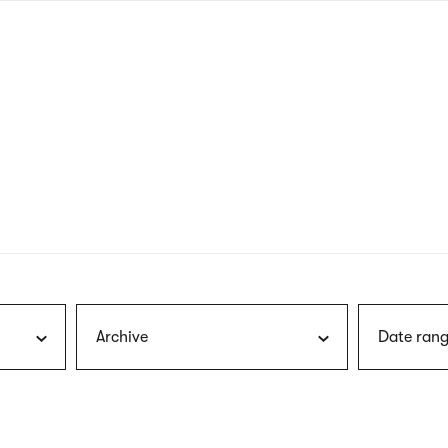
nagł
wersj
angie
Archive
Date rang