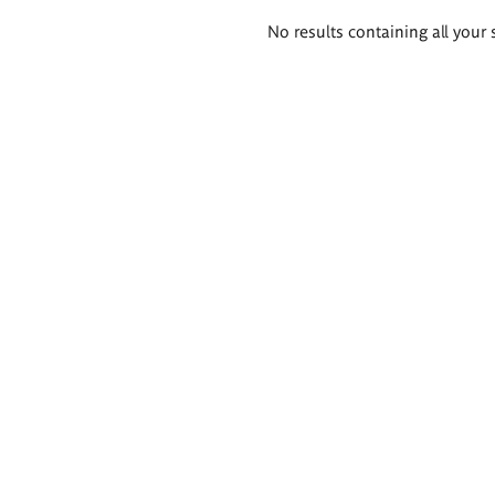
Search
No results containing all your 
results