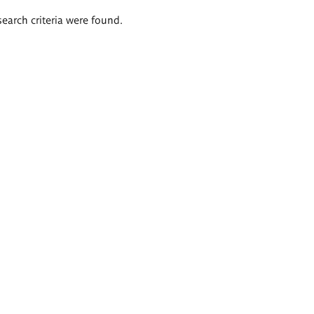
search criteria were found.