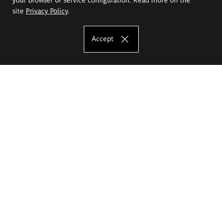
site
Privacy Policy
.
Accept
The Eugeniusz Geppert Academy of Art
and Design
Study offer
Faculty of Interior Architecture, Design and Stage Design
Faculty of Graphics and Media Art
Faculty of Ceramics and Glass
Faculty of Painting and Drawing