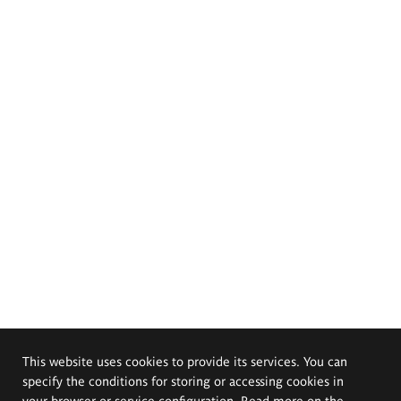
This website uses cookies to provide its services. You can
specify the conditions for storing or accessing cookies in
your browser or service configuration. Read more on the