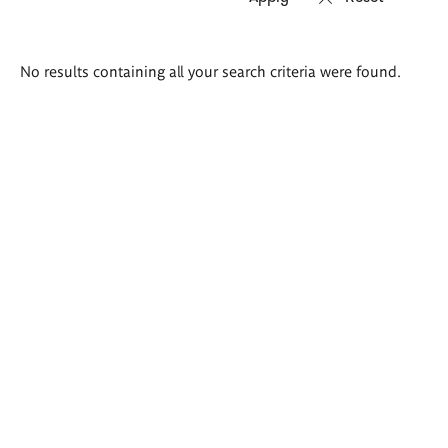
Search
No results containing all your search criteria were found.
results