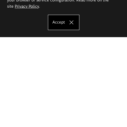
site
Privacy Policy
.
Accept
The Eugeniusz Geppert Academy of Art
and Design
Study offer
Faculty of Interior Architecture, Design and Stage Design
Faculty of Graphics and Media Art
Faculty of Ceramics and Glass
Faculty of Painting and Drawing