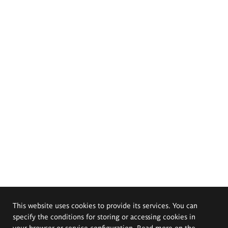
This website uses cookies to provide its services. You can
specify the conditions for storing or accessing cookies in
your browser or service configuration. Read more on the