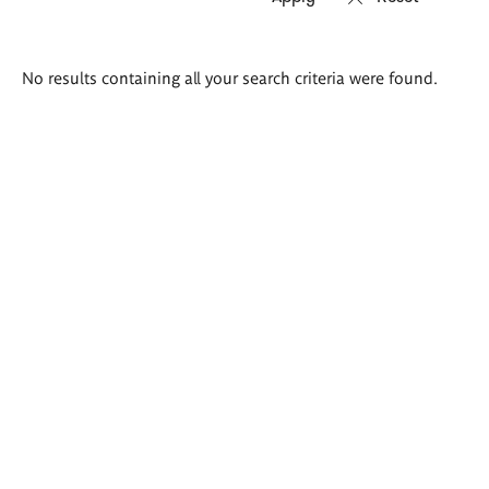
Search
No results containing all your search criteria were found.
results