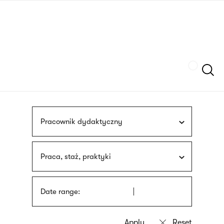
Skip
sign
to
language
main
interpreter
content
Szukaj
Pracownik dydaktyczny
Praca, staż, praktyki
Date range: