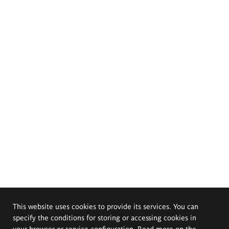
This website uses cookies to provide its services. You can
specify the conditions for storing or accessing cookies in
your browser or service configuration. Read more on the