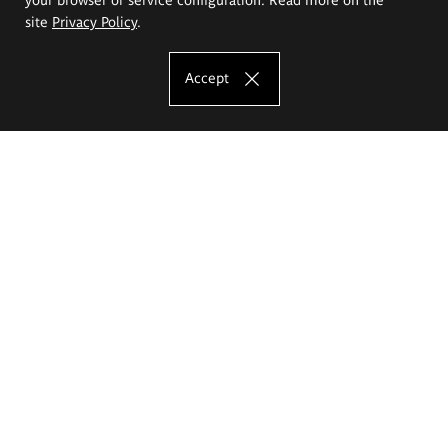
site
Privacy Policy
.
Accept
The Eugeniusz Geppert Academy of Art
and Design
Study offer
Faculty of Interior Architecture, Design and Stage Design
Faculty of Graphics and Media Art
Faculty of Ceramics and Glass
Faculty of Painting and Drawing