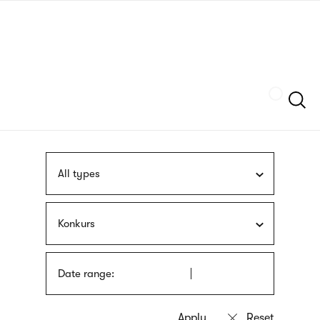
Skip
sign
to
language
main
interpreter
content
Szukaj
All types
Konkurs
Date range: