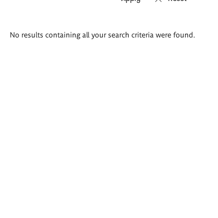
Search
No results containing all your search criteria were found.
results