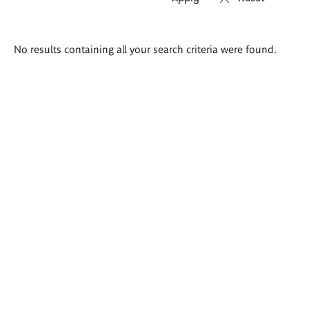
Search
No results containing all your search criteria were found.
results