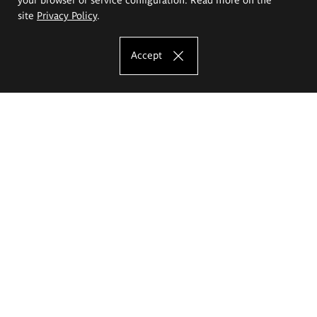
site
Privacy Policy
.
Accept
The Eugeniusz Geppert Academy of Art
and Design
Study offer
Faculty of Interior Architecture, Design and Stage Design
Faculty of Graphics and Media Art
Faculty of Ceramics and Glass
Faculty of Painting and Drawing