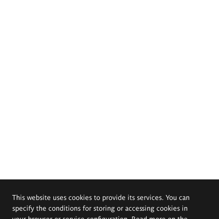
This website uses cookies to provide its services. You can
specify the conditions for storing or accessing cookies in
your browser or service configuration. Read more on the