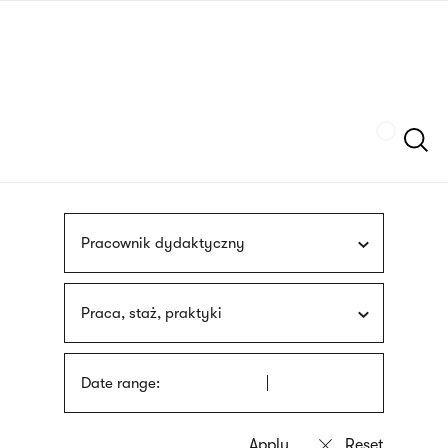
Skip
sign
to
language
main
interpreter
content
Szukaj
Pracownik dydaktyczny
Praca, staż, praktyki
Date range: