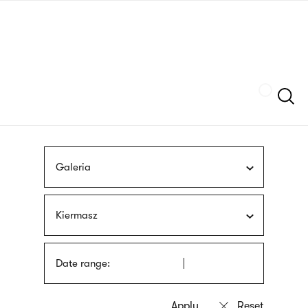
Skip
sign
to
language
main
interpreter
content
Szukaj
Galeria
Kiermasz
Date range: