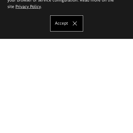
site
Privacy Policy
.
Accept
The Eugeniusz Geppert Academy of Art
and Design
Study offer
Faculty of Interior Architecture, Design and Stage Design
Faculty of Graphics and Media Art
Faculty of Ceramics and Glass
Faculty of Painting and Drawing