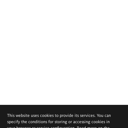
This website uses cookies to provide its services. You can
specify the conditions for storing or accessing cookies in
your browser or service configuration. Read more on the