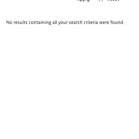
Search
No results containing all your search criteria were found.
results