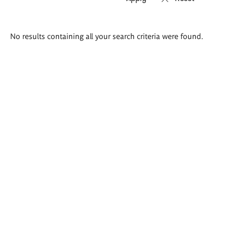
Search
No results containing all your search criteria were found.
results