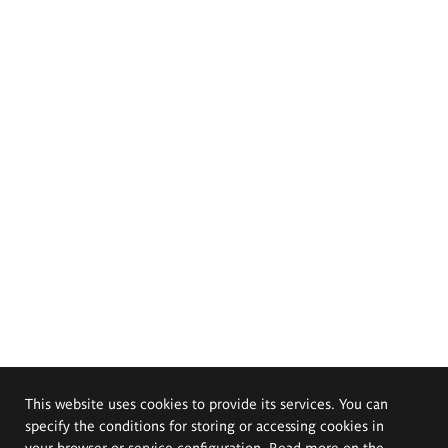
This website uses cookies to provide its services. You can
specify the conditions for storing or accessing cookies in
your browser or service configuration. Read more on the