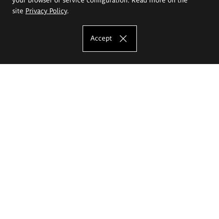
site
Privacy Policy
.
Accept
The Eugeniusz Geppert Academy of Art
and Design
Study offer
Faculty of Interior Architecture, Design and Stage Design
Faculty of Graphics and Media Art
Faculty of Ceramics and Glass
Faculty of Painting and Drawing