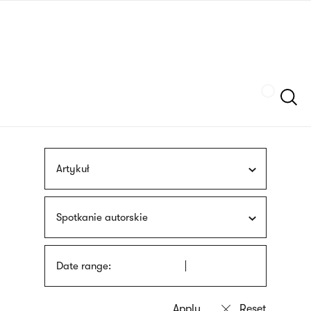
Skip
sign
to
language
main
interpreter
content
Szukaj
Artykuł
Spotkanie autorskie
Date range: