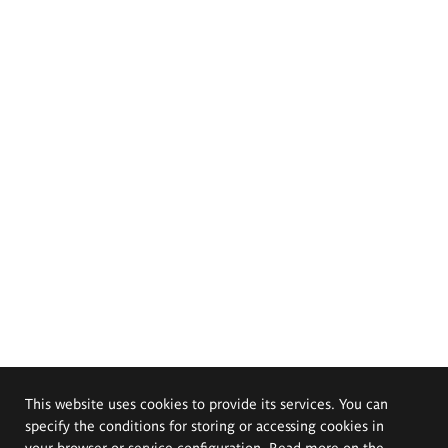
This website uses cookies to provide its services. You can
specify the conditions for storing or accessing cookies in
your browser or service configuration. Read more on the