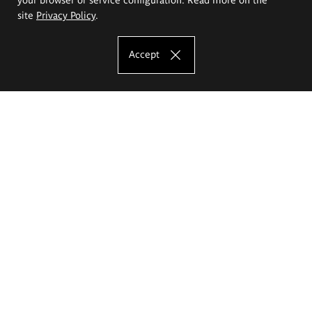
site
Privacy Policy
.
Accept
The Eugeniusz Geppert Academy of Art
and Design
Study offer
Faculty of Interior Architecture, Design and Stage Design
Faculty of Graphics and Media Art
Faculty of Ceramics and Glass
Faculty of Painting and Drawing