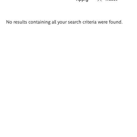
Search
No results containing all your search criteria were found.
results