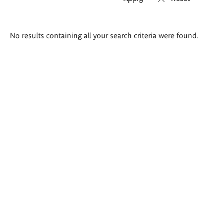
Search
No results containing all your search criteria were found.
results