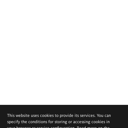
This website uses cookies to provide its services. You can
specify the conditions for storing or accessing cookies in
your browser or service configuration. Read more on the