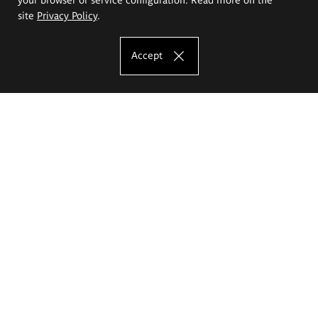
site
Privacy Policy
.
Accept
The Eugeniusz Geppert Academy of Art
and Design
Study offer
Faculty of Interior Architecture, Design and Stage Design
Faculty of Graphics and Media Art
Faculty of Ceramics and Glass
Faculty of Painting and Drawing