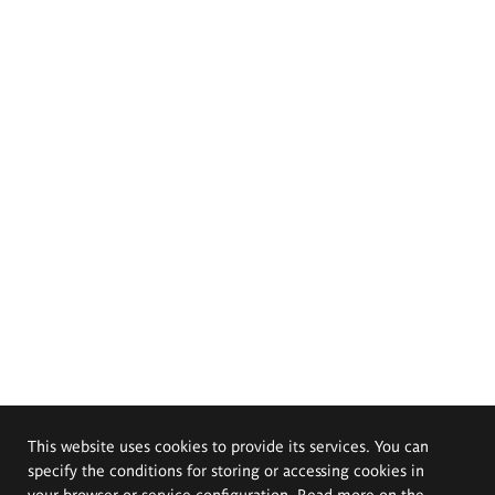
This website uses cookies to provide its services. You can
specify the conditions for storing or accessing cookies in
your browser or service configuration. Read more on the