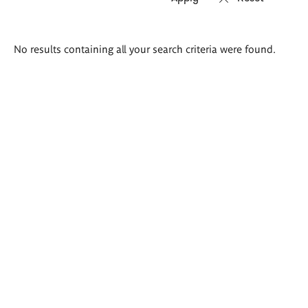
Search
No results containing all your search criteria were found.
results