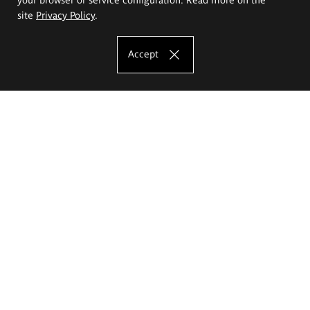
site
Privacy Policy
.
Accept
The Eugeniusz Geppert Academy of Art
and Design
Study offer
Faculty of Interior Architecture, Design and Stage Design
Faculty of Graphics and Media Art
Faculty of Ceramics and Glass
Faculty of Painting and Drawing