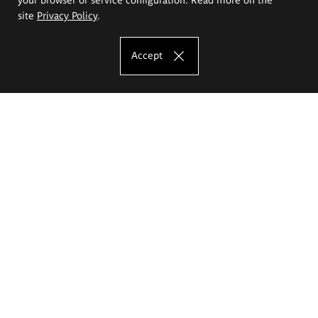
site
Privacy Policy
.
Accept
The Eugeniusz Geppert Academy of Art
and Design
Study offer
Faculty of Interior Architecture, Design and Stage Design
Faculty of Graphics and Media Art
Faculty of Ceramics and Glass
Faculty of Painting and Drawing