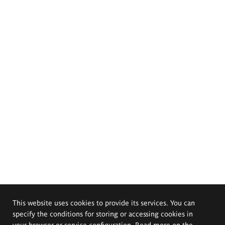
This website uses cookies to provide its services. You can
specify the conditions for storing or accessing cookies in
your browser or service configuration. Read more on the