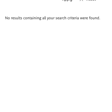
Search
No results containing all your search criteria were found.
results