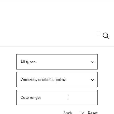
Skip
sign
to
language
main
interpreter
content
Szukaj
All types
Warsztat, szkolenie, pokaz
Date range: