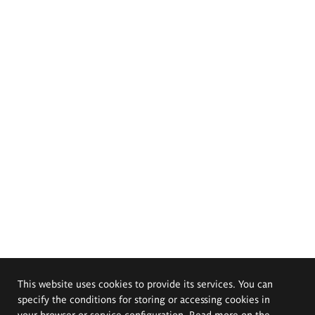
This website uses cookies to provide its services. You can
specify the conditions for storing or accessing cookies in
your browser or service configuration. Read more on the