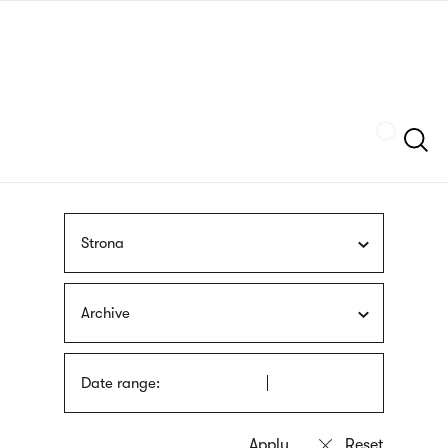
Skip
sign
to
language
main
interpreter
content
Szukaj
Strona
Archive
Date range: