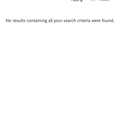
Search
No results containing all your search criteria were found.
results