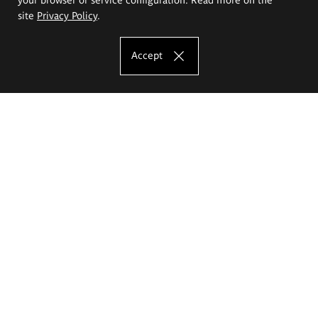
site
Privacy Policy
.
Accept
The Eugeniusz Geppert Academy of Art
and Design
Study offer
Faculty of Interior Architecture, Design and Stage Design
Faculty of Graphics and Media Art
Faculty of Ceramics and Glass
Faculty of Painting and Drawing