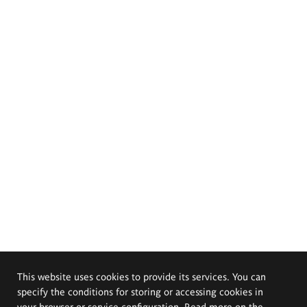
This website uses cookies to provide its services. You can
specify the conditions for storing or accessing cookies in
your browser or service configuration. Read more on the