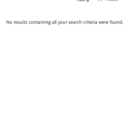
Search
No results containing all your search criteria were found.
results