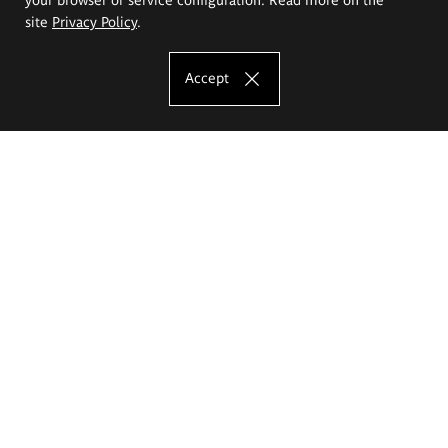
site
Privacy Policy
.
Accept
The Eugeniusz Geppert Academy of Art
and Design
Study offer
Faculty of Interior Architecture, Design and Stage Design
Faculty of Graphics and Media Art
Faculty of Ceramics and Glass
Faculty of Painting and Drawing