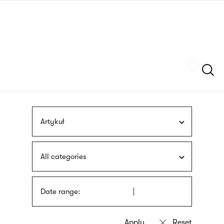
Skip
sign
to
language
main
interpreter
content
Szukaj
Artykuł
All categories
Date range: