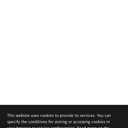
This website uses cookies to provide its services. You can
specify the conditions for storing or accessing cookies in
your browser or service configuration. Read more on the