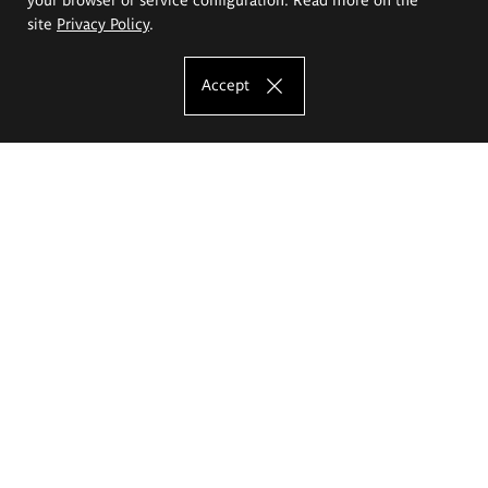
site
Privacy Policy
.
Accept
The Eugeniusz Geppert Academy of Art
and Design
Study offer
Faculty of Interior Architecture, Design and Stage Design
Faculty of Graphics and Media Art
Faculty of Ceramics and Glass
Faculty of Painting and Drawing