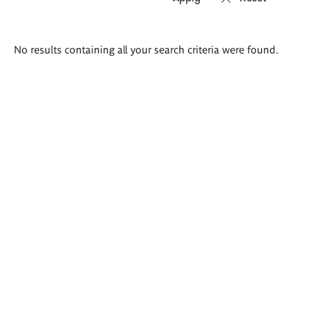
Search
No results containing all your search criteria were found.
results