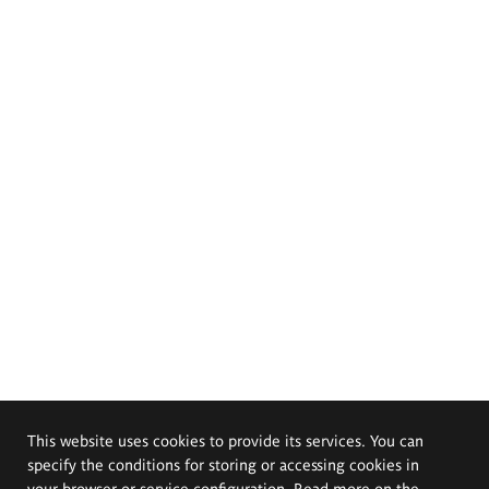
This website uses cookies to provide its services. You can
specify the conditions for storing or accessing cookies in
your browser or service configuration. Read more on the