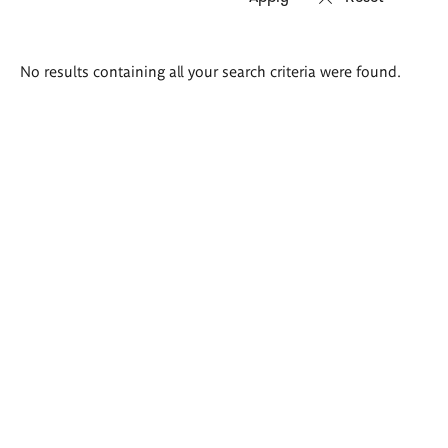
Search
No results containing all your search criteria were found.
results