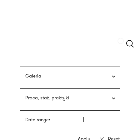
Skip
sign
to
language
main
interpreter
content
Szukaj
Galeria
Praca, staż, praktyki
Date range: