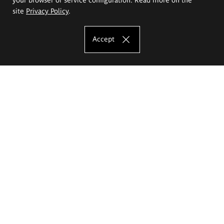
site
Privacy Policy
.
Accept
The Eugeniusz Geppert Academy of Art
and Design
Study offer
Faculty of Interior Architecture, Design and Stage Design
Faculty of Graphics and Media Art
Faculty of Ceramics and Glass
Faculty of Painting and Drawing