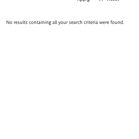
Search
No results containing all your search criteria were found.
results