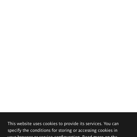
This website uses cookies to provide its services. You can
specify the conditions for storing or accessing cookies in
your browser or service configuration. Read more on the