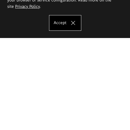
site
Privacy Policy
.
Accept
The Eugeniusz Geppert Academy of Art
and Design
Study offer
Faculty of Interior Architecture, Design and Stage Design
Faculty of Graphics and Media Art
Faculty of Ceramics and Glass
Faculty of Painting and Drawing