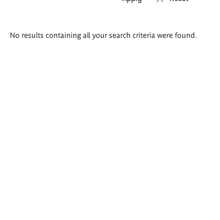
Search
No results containing all your search criteria were found.
results