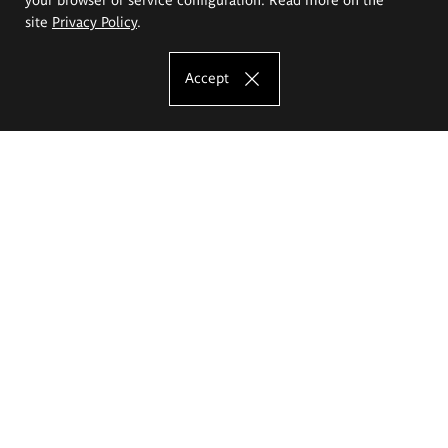
site
Privacy Policy
.
Accept
The Eugeniusz Geppert Academy of Art
and Design
Study offer
Faculty of Interior Architecture, Design and Stage Design
Faculty of Graphics and Media Art
Faculty of Ceramics and Glass
Faculty of Painting and Drawing