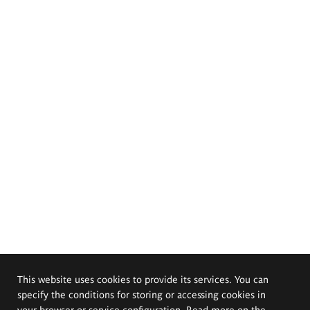
This website uses cookies to provide its services. You can
specify the conditions for storing or accessing cookies in
your browser or service configuration. Read more on the