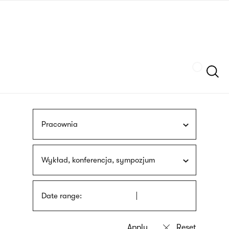
Skip
sign
to
language
main
interpreter
content
Szukaj
Pracownia
Wykład, konferencja, sympozjum
Date range: