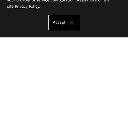
site
Privacy Policy
.
Accept
The Eugeniusz Geppert Academy of Art
and Design
Study offer
Faculty of Interior Architecture, Design and Stage Design
Faculty of Graphics and Media Art
Faculty of Ceramics and Glass
Faculty of Painting and Drawing