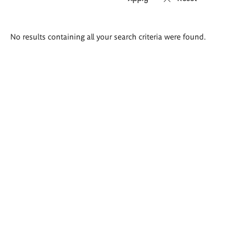
Search
No results containing all your search criteria were found.
results