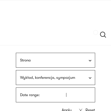
Skip
sign
to
language
main
interpreter
content
Szukaj
Strona
Wykład, konferencja, sympozjum
Date range: