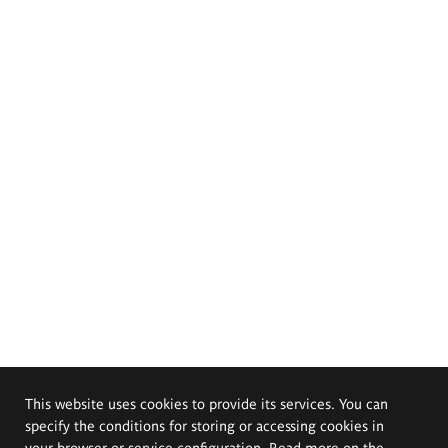
This website uses cookies to provide its services. You can
specify the conditions for storing or accessing cookies in
your browser or service configuration. Read more on the