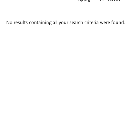
Search
No results containing all your search criteria were found.
results