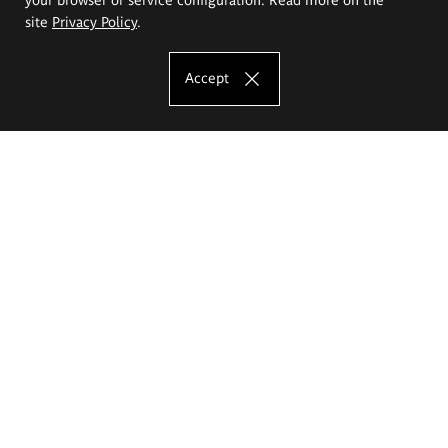
site
Privacy Policy
.
Accept
The Eugeniusz Geppert Academy of Art
and Design
Study offer
Faculty of Interior Architecture, Design and Stage Design
Faculty of Graphics and Media Art
Faculty of Ceramics and Glass
Faculty of Painting and Drawing