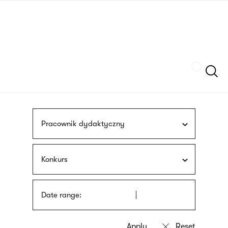
Skip
sign
to
language
main
interpreter
content
Szukaj
Pracownik dydaktyczny
Konkurs
Date range: