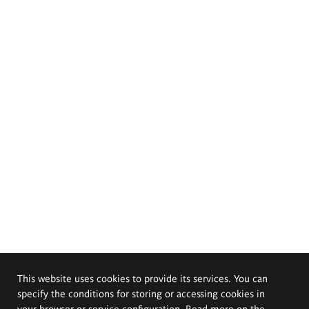
This website uses cookies to provide its services. You can
specify the conditions for storing or accessing cookies in
your browser or service configuration. Read more on the