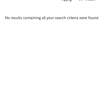
Search
No results containing all your search criteria were found.
results