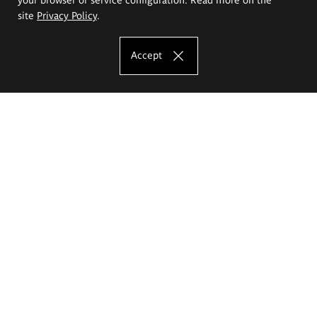
site
Privacy Policy
.
Accept
The Eugeniusz Geppert Academy of Art
and Design
Study offer
Faculty of Interior Architecture, Design and Stage Design
Faculty of Graphics and Media Art
Faculty of Ceramics and Glass
Faculty of Painting and Drawing