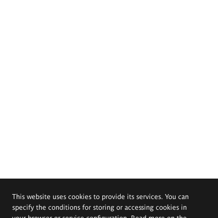
This website uses cookies to provide its services. You can
specify the conditions for storing or accessing cookies in
your browser or service configuration. Read more on the