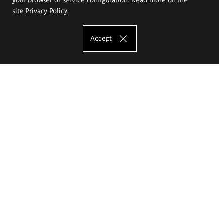
site
Privacy Policy
.
Accept
The Eugeniusz Geppert Academy of Art
and Design
Study offer
Faculty of Interior Architecture, Design and Stage Design
Faculty of Graphics and Media Art
Faculty of Ceramics and Glass
Faculty of Painting and Drawing