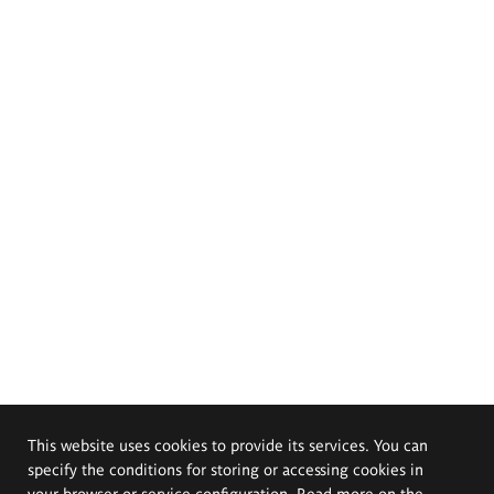
This website uses cookies to provide its services. You can
specify the conditions for storing or accessing cookies in
your browser or service configuration. Read more on the