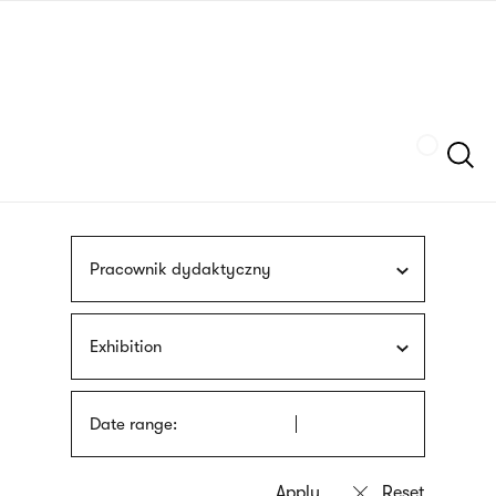
Skip
sign
to
language
main
interpreter
content
Szukaj
Pracownik dydaktyczny
Exhibition
Date range: