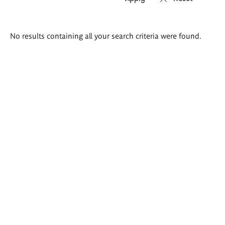
Search
No results containing all your search criteria were found.
results