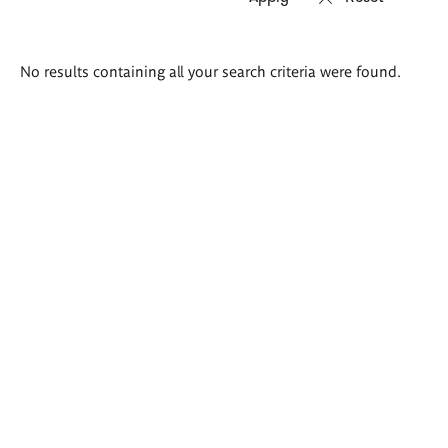
Search
No results containing all your search criteria were found.
results