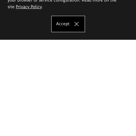
site
Privacy Policy
.
Accept
The Eugeniusz Geppert Academy of Art
and Design
Study offer
Faculty of Interior Architecture, Design and Stage Design
Faculty of Graphics and Media Art
Faculty of Ceramics and Glass
Faculty of Painting and Drawing