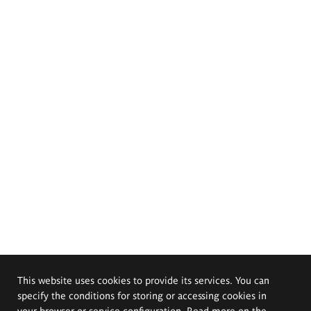
This website uses cookies to provide its services. You can
specify the conditions for storing or accessing cookies in
your browser or service configuration. Read more on the