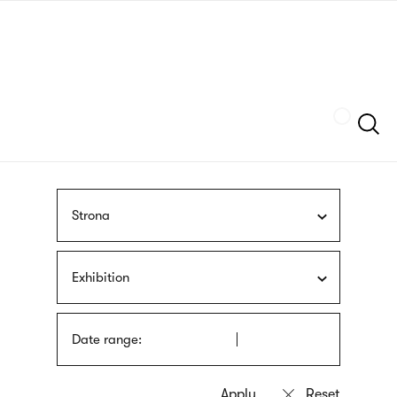
Skip
sign
to
language
main
interpreter
content
Szukaj
Strona
Exhibition
Date range: