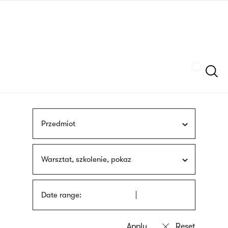
Skip
sign
to
language
main
interpreter
content
Szukaj
Przedmiot
Warsztat, szkolenie, pokaz
Date range: