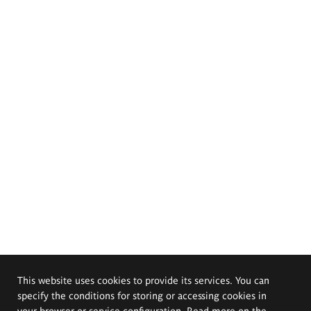
This website uses cookies to provide its services. You can
specify the conditions for storing or accessing cookies in
your browser or service configuration. Read more on the