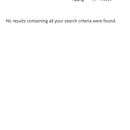
Search
No results containing all your search criteria were found.
results