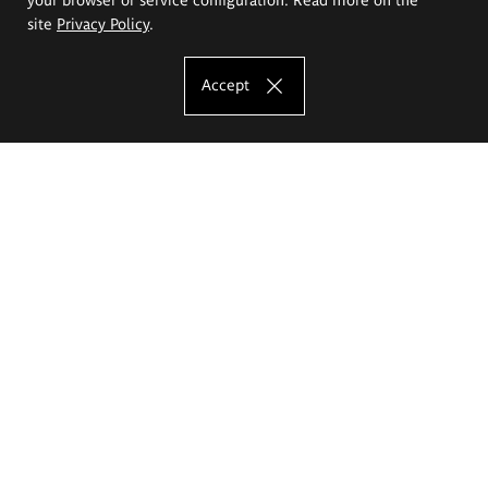
site
Privacy Policy
.
Accept
The Eugeniusz Geppert Academy of Art
and Design
Study offer
Faculty of Interior Architecture, Design and Stage Design
Faculty of Graphics and Media Art
Faculty of Ceramics and Glass
Faculty of Painting and Drawing