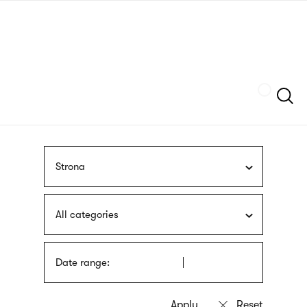
Skip
sign
to
language
main
interpreter
content
Szukaj
Strona
All categories
Date range: