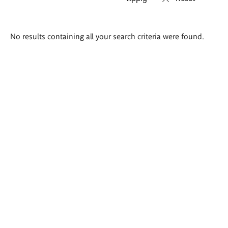
Search
No results containing all your search criteria were found.
results