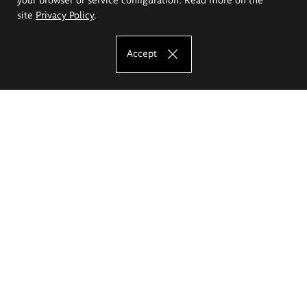
site
Privacy Policy
.
Accept
The Eugeniusz Geppert Academy of Art
and Design
Study offer
Faculty of Interior Architecture, Design and Stage Design
Faculty of Graphics and Media Art
Faculty of Ceramics and Glass
Faculty of Painting and Drawing