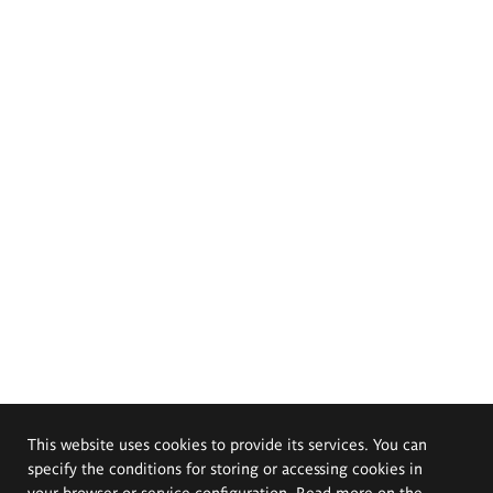
This website uses cookies to provide its services. You can
specify the conditions for storing or accessing cookies in
your browser or service configuration. Read more on the