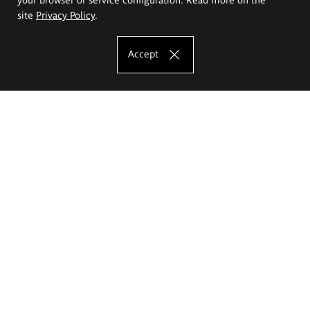
site
Privacy Policy
.
Accept
The Eugeniusz Geppert Academy of Art
and Design
Study offer
Faculty of Interior Architecture, Design and Stage Design
Faculty of Graphics and Media Art
Faculty of Ceramics and Glass
Faculty of Painting and Drawing