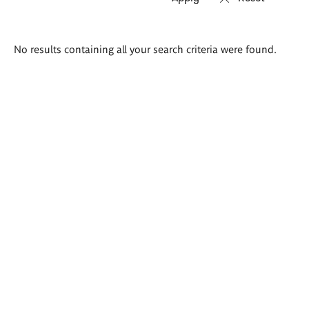
Search
No results containing all your search criteria were found.
results