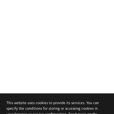
This website uses cookies to provide its services. You can
specify the conditions for storing or accessing cookies in
your browser or service configuration. Read more on the