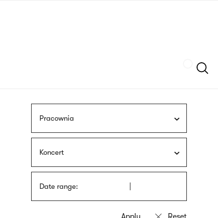
Skip
sign
to
language
main
interpreter
content
Szukaj
Pracownia
Koncert
Date range: