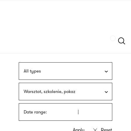
Skip
sign
to
language
main
interpreter
content
Szukaj
All types
Warsztat, szkolenie, pokaz
Date range: