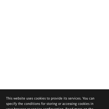
This website uses cookies to provide its services. You can
specify the conditions for storing or accessing cookies in
your browser or service configuration. Read more on the