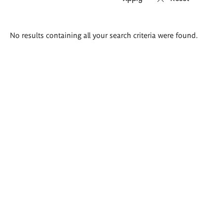
Search
No results containing all your search criteria were found.
results