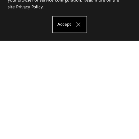
site
Privacy Policy
.
Accept
The Eugeniusz Geppert Academy of Art
and Design
Study offer
Faculty of Interior Architecture, Design and Stage Design
Faculty of Graphics and Media Art
Faculty of Ceramics and Glass
Faculty of Painting and Drawing