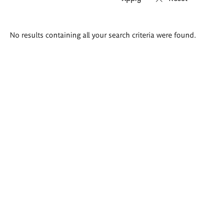
Search
No results containing all your search criteria were found.
results