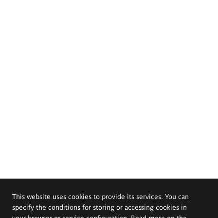
This website uses cookies to provide its services. You can
specify the conditions for storing or accessing cookies in
your browser or service configuration. Read more on the