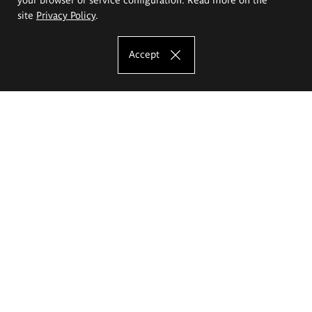
site
Privacy Policy
.
Accept
The Eugeniusz Geppert Academy of Art
and Design
Study offer
Faculty of Interior Architecture, Design and Stage Design
Faculty of Graphics and Media Art
Faculty of Ceramics and Glass
Faculty of Painting and Drawing