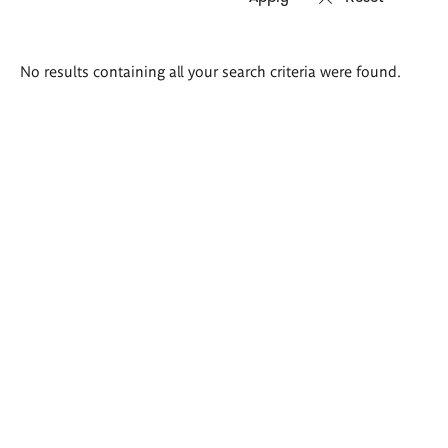
Search
No results containing all your search criteria were found.
results