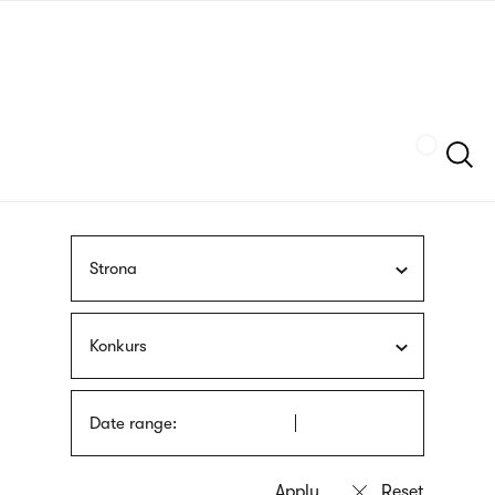
Skip
sign
to
language
main
interpreter
content
Szukaj
Strona
Konkurs
Date range: