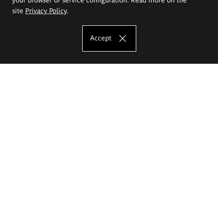
site
Privacy Policy
.
Accept
The Eugeniusz Geppert Academy of Art
and Design
Study offer
Faculty of Interior Architecture, Design and Stage Design
Faculty of Graphics and Media Art
Faculty of Ceramics and Glass
Faculty of Painting and Drawing