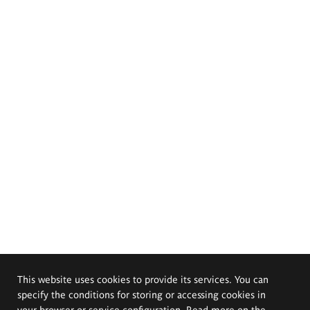
This website uses cookies to provide its services. You can
specify the conditions for storing or accessing cookies in
your browser or service configuration. Read more on the