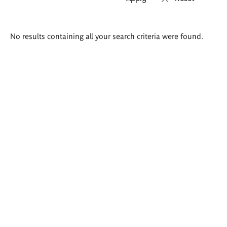
Search
No results containing all your search criteria were found.
results