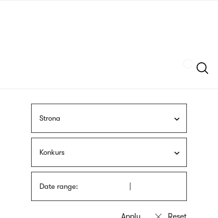
Skip
sign
to
language
main
interpreter
content
Szukaj
Strona
Konkurs
Date range: