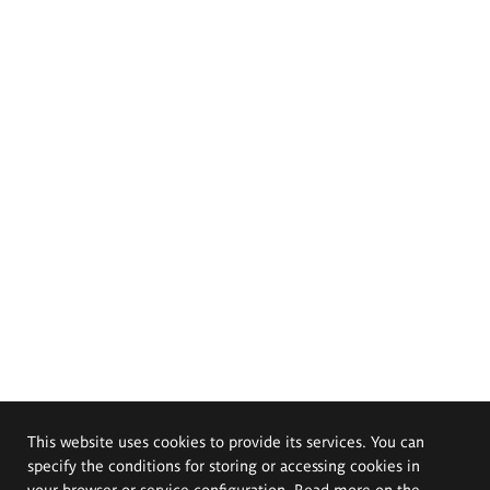
This website uses cookies to provide its services. You can
specify the conditions for storing or accessing cookies in
your browser or service configuration. Read more on the