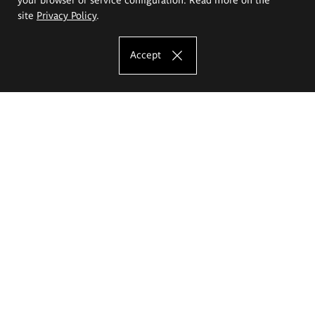
site
Privacy Policy
.
Accept
The Eugeniusz Geppert Academy of Art
and Design
Study offer
Faculty of Interior Architecture, Design and Stage Design
Faculty of Graphics and Media Art
Faculty of Ceramics and Glass
Faculty of Painting and Drawing