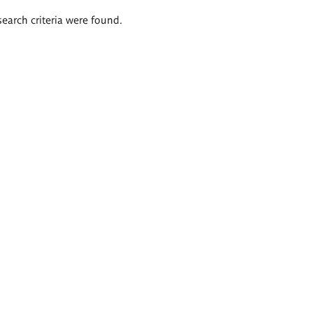
search criteria were found.