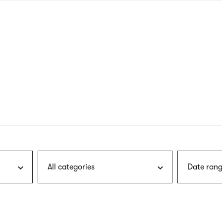
nagł
wersj
angie
All categories
Date rang