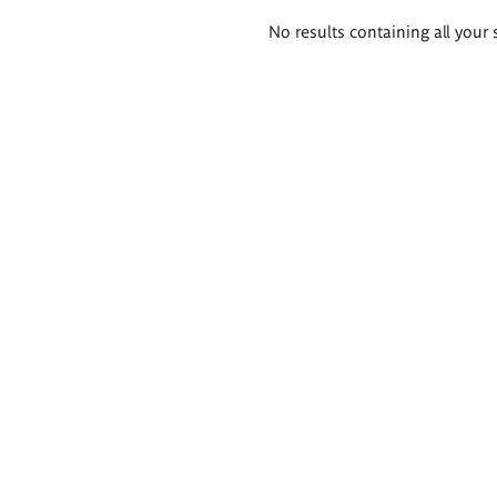
Search
No results containing all your 
results