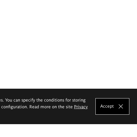
es. You can specify the conditions for storing
Accept
e configuration. Read more on the site
Privacy