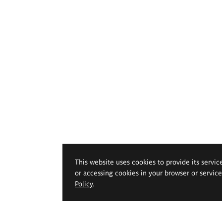
This website uses cookies to provide its servic
or accessing cookies in your browser or servic
Policy
.